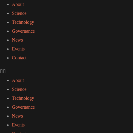
About
Science
Technology
Governance
News
Events
Contact
About
Science
Technology
Governance
News
Events