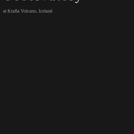
at Krafla Volcano, Iceland