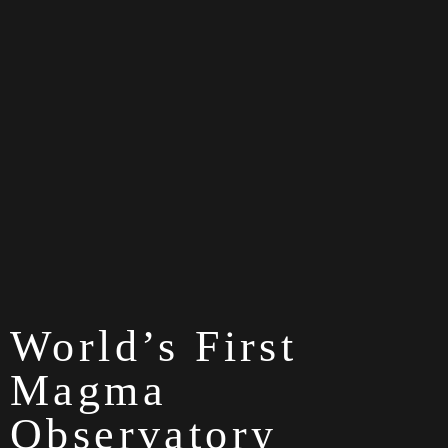
World’s First
Magma
Observatory