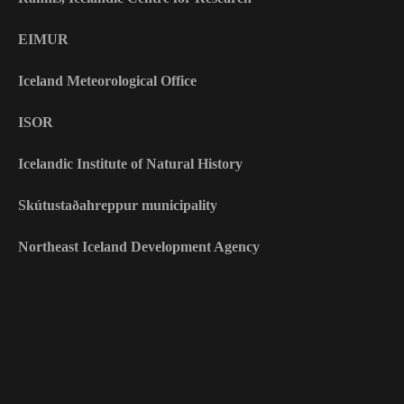
EIMUR
Iceland Meteorological Office
ISOR
Icelandic Institute of Natural History
Skútustaðahreppur municipality
Northeast Iceland Development Agency