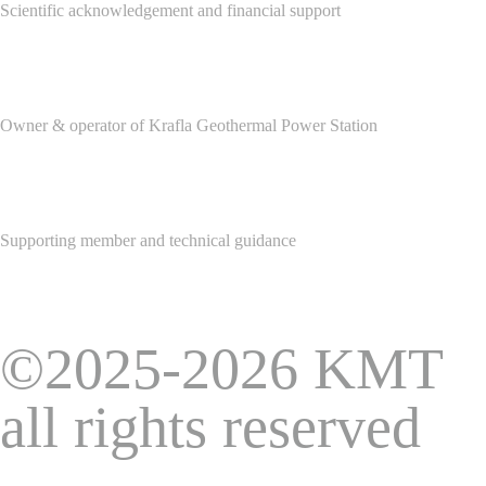
Scientific acknowledgement and financial support
Owner & operator of Krafla Geothermal Power Station
Supporting member and technical guidance
©2025-2026 KMT
all rights reserved