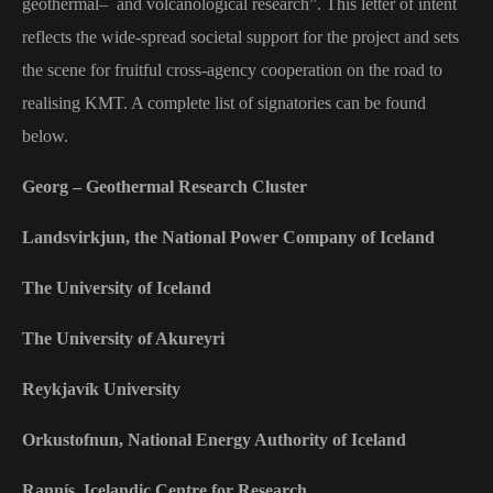
geothermal
–
and volcanological research”. This letter of intent
reflects the wide-spread societal support for the project and sets
the scene for fruitful cross-agency cooperation on the road to
realising KMT. A complete list of signatories can be found
below.
Georg – Geothermal Research Cluster
Landsvirkjun, the National Power Company of Iceland
The University of Iceland
The University of Akureyri
Reykjavík University
Orkustofnun, National Energy Authority of Iceland
Rannís, Icelandic Centre for Research