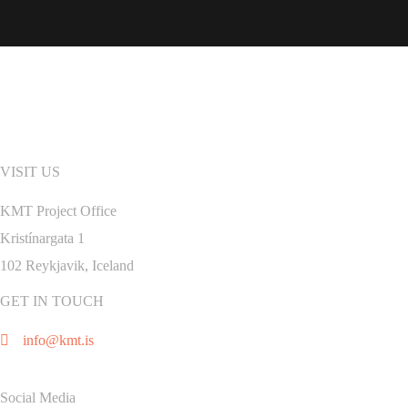
VISIT US
KMT Project Office
Kristínargata 1
102 Reykjavik, Iceland
GET IN TOUCH
info@kmt.is
Social Media