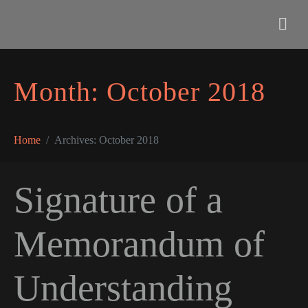
Month:
October 2018
Home
Archives: October 2018
Signature of a
Memorandum of
Understanding