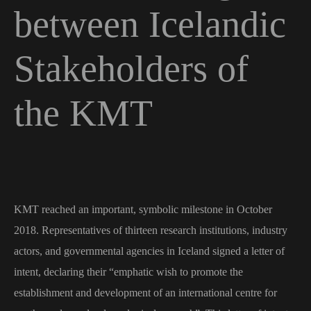
between Icelandic
Stakeholders of
the KMT
KMT reached an important, symbolic milestone in October
2018. Representatives of thirteen research institutions, industry
actors, and governmental agencies in Iceland signed a letter of
intent, declaring their “emphatic wish to promote the
establishment and development of an international centre for