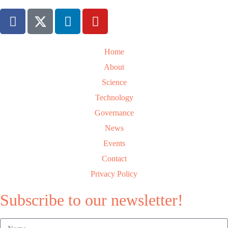
Home
About
Science
Technology
Governance
News
Events
Contact
Privacy Policy
Subscribe to our newsletter!