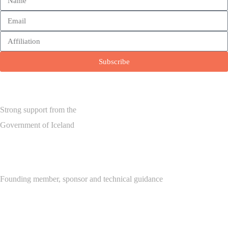
Subscribe
Strong support from the
Government of Iceland
Founding member, sponsor and technical guidance